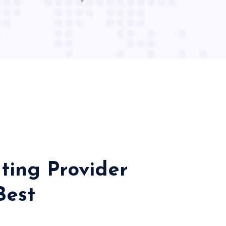
ting Provider
Best