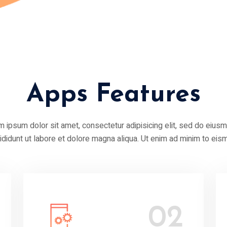
Apps Features
 ipsum dolor sit amet, consectetur adipisicing elit, sed do eius
cididunt ut labore et dolore magna aliqua. Ut enim ad minim to eis
02