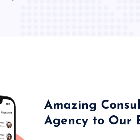
Amazing Consul
Agency to Our 