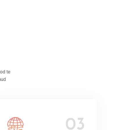
mod te
mud
03