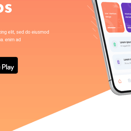
ps
cing elit, sed do eiusmod
ua. enim ad