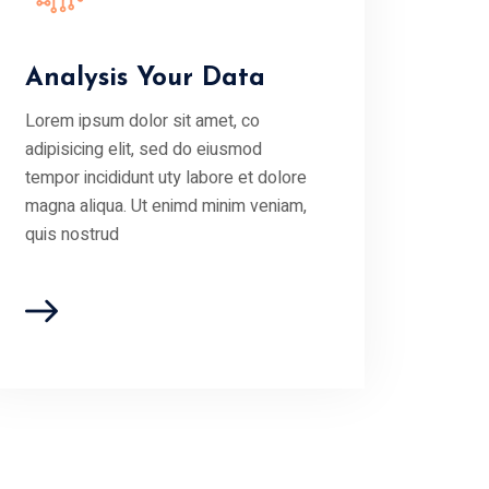
Analysis Your Data
Lorem ipsum dolor sit amet, co
adipisicing elit, sed do eiusmod
tempor incididunt uty labore et dolore
magna aliqua. Ut enimd minim veniam,
quis nostrud