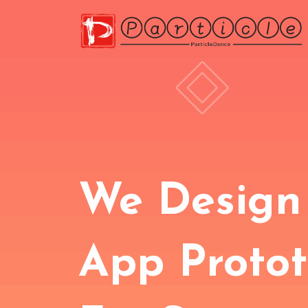
We Design
App Proto