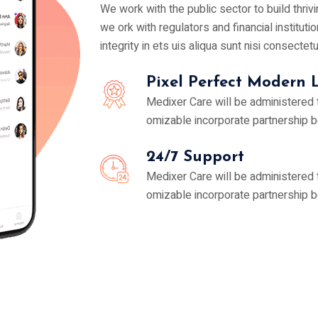
We work with the public sector to build thri
we ork with regulators and financial institutio
integrity in ets uis aliqua sunt nisi consectet
Pixel Perfect Modern 
Medixer Care will be administered
omizable incorporate partnership 
24/7 Support
Medixer Care will be administered
omizable incorporate partnership 