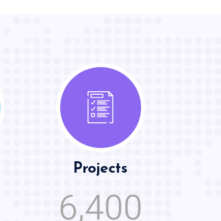
Projects
,
6
4
0
0