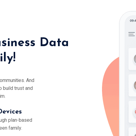
siness Data
ly!
 communities. And
o build trust and
im.
Devices
ough plan-based
een family.