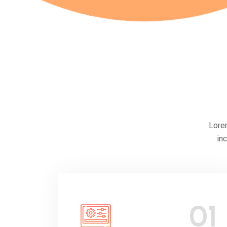
Lorem
in
01