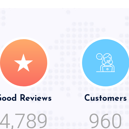
ood Reviews
Customers
,
4
7
8
9
9
6
0