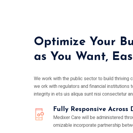
Optimize Your Bu
as You Want, Easi
We work with the public sector to build thriving
we ork with regulators and financial institutions t
integrity in ets uis aliqua sunt nisi consectetur an
Fully Responsive Across 
Medixer Care will be administered thr
omizable incorporate partnership betw