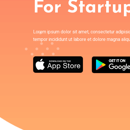
For Startu
Lorem ipsum dolor sit amet, consectetur adipisi
tempor incididunt ut labore et dolore magna aliq