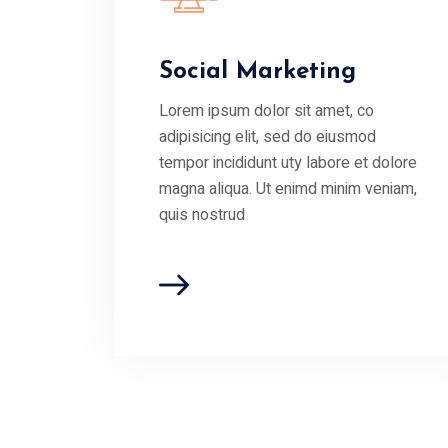
Social Marketing
Lorem ipsum dolor sit amet, co
adipisicing elit, sed do eiusmod
tempor incididunt uty labore et dolore
magna aliqua. Ut enimd minim veniam,
quis nostrud