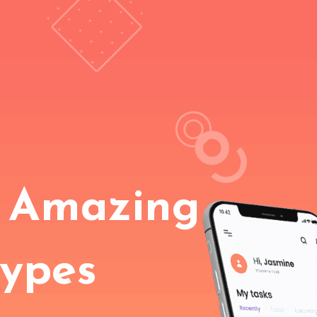
 Amazing
types