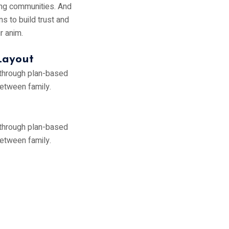
ving communities. And
ns to build trust and
ur anim.
Layout
 through plan-based
between family.
 through plan-based
between family.