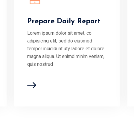
Prepare Daily Report
Lorem ipsum dolor sit amet, co
adipisicing elit, sed do eiusmod
tempor incididunt uty labore et dolore
magna aliqua. Ut enimd minim veniam,
quis nostrud