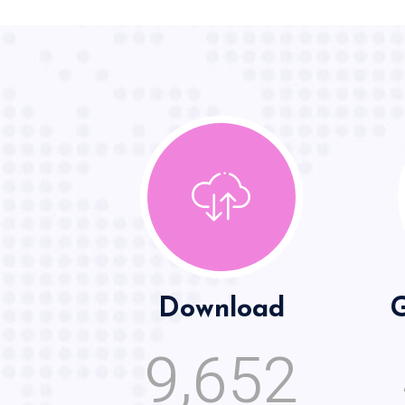
Download
G
,
9
6
5
2