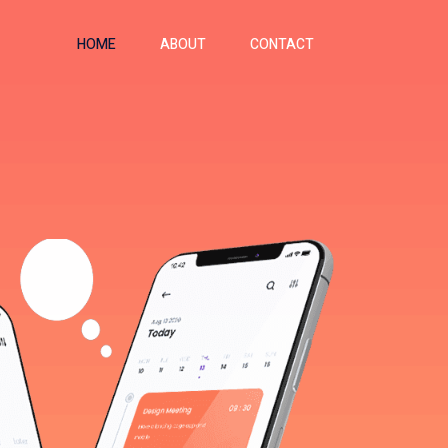
HOME
ABOUT
CONTACT